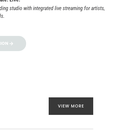
ing studio with integrated live streaming for artists,
ds.
SION
VIEW MORE