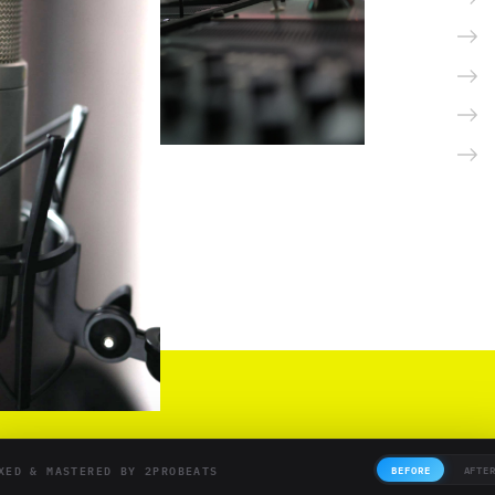
XED & MASTERED BY 2PROBEATS
BEFORE
AFTE