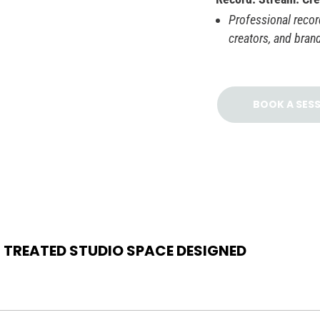
Professional record
creators, and bran
BOOK A SES
 TREATED STUDIO SPACE DESIGNED