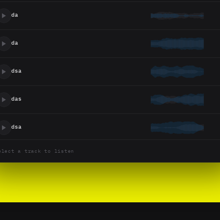
da
da
dsa
das
dsa
elect a track to listen
dsa
Untitled