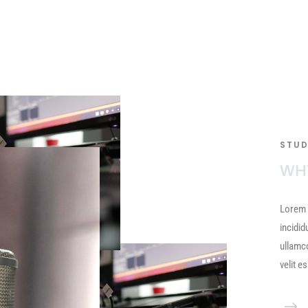
STUD
WH
Lorem 
incidid
ullamc
velit e