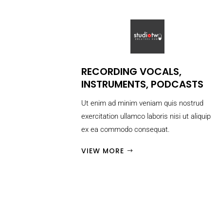
RECORDING VOCALS,
INSTRUMENTS, PODCASTS
Ut enim ad minim veniam quis nostrud
exercitation ullamco laboris nisi ut aliquip
ex ea commodo consequat.
VIEW MORE