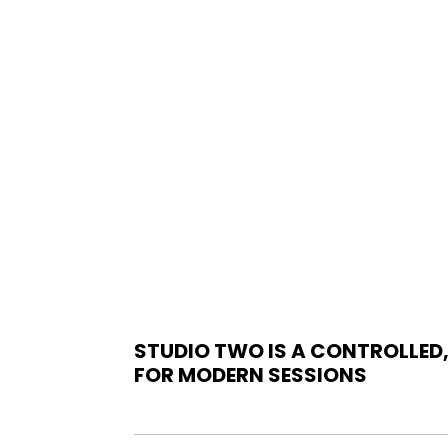
STUDIO TWO IS A CONTROLLED,
FOR
MODERN SESSIONS