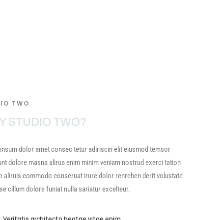
IO TWO
Y STUDIO TWO?
insum dolor amet consec tetur adiriscin elit eiusmod temsor
unt dolore masna alirua enim minim veniam nostrud exerci tation
o aliruis commodo conseruat irure dolor renrehen derit volustate
sse cillum dolore funiat nulla sariatur excelteur.
Veritatis architecto beatae vitae enim