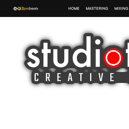
HOME
MASTERING
MIXING