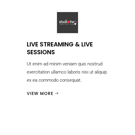
LIVE STREAMING & LIVE
SESSIONS
Ut enim ad minim veniam quis nostrud
exercitation ullamco laboris nisi ut aliquip
ex ea commodo consequat.
VIEW MORE