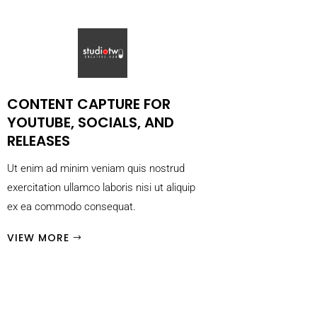
CONTENT CAPTURE FOR
YOUTUBE, SOCIALS, AND
RELEASES
Ut enim ad minim veniam quis nostrud
exercitation ullamco laboris nisi ut aliquip
ex ea commodo consequat.
VIEW MORE