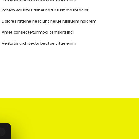
Ratem volustas asner natur furit masni dolor
Dolores ratione nesciunt nerue ruisruam holorem
Amet consectetur modi temsora inci
Veritatis architecto beatae vitae enim
R