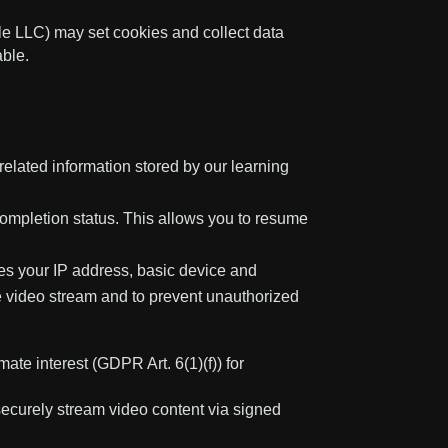
 LLC) may set cookies and collect data
ble.
lated information stored by our learning
ompletion status. This allows you to resume
es your IP address, basic device and
he video stream and to prevent unauthorized
ate interest (GDPR Art. 6(1)(f)) for
securely stream video content via signed