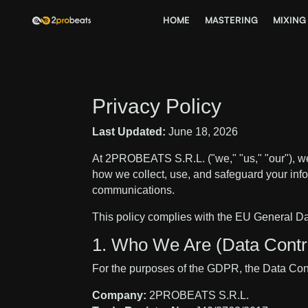
HOME
MASTERING
MIXING
Privacy Policy
Last Updated:
June 18, 2026
At 2PROBEATS S.R.L. ("we," "us," "our"), we
how we collect, use, and safeguard your info
communications.
This policy complies with the EU General 
1. Who We Are (Data Contro
For the purposes of the GDPR, the Data Contr
Company:
2PROBEATS S.R.L.