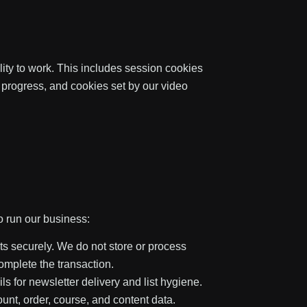
lity to work. This includes session cookies
progress, and cookies set by our video
o run our business:
s securely. We do not store or process
complete the transaction.
 for newsletter delivery and list hygiene.
unt, order, course, and content data.