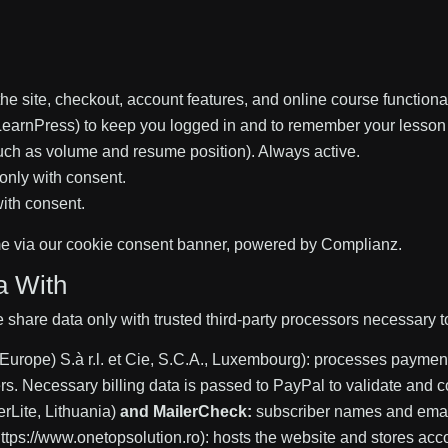
the site, checkout, account features, and online course functiona
earnPress) to keep you logged in and to remember your lesson 
uch as volume and resume position). Always active.
only with consent.
with consent.
e via our cookie consent banner, powered by Complianz.
a With
e share data only with trusted third-party processors necessary t
Europe) S.à r.l. et Cie, S.C.A., Luxembourg): processes payment
vers. Necessary billing data is passed to PayPal to validate and 
rLite, Lithuania)
and MailerCheck:
subscriber names and emails
ttps://www.onetopsolution.ro): hosts the website and stores acco