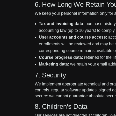
6. How Long We Retain Yo
We keep your personal information only for 
Tax and invoicing data:
purchase history 
accounting law (up to 10 years) to comply
User accounts and course access:
acco
enrollments will be reviewed and may be de
corresponding course remains available on
Course progress data:
retained for the l
Marketing data:
we retain your email addre
7. Security
We implement appropriate technical and orga
controls, regular software updates, signed a
secure; we cannot guarantee absolute securit
8. Children's Data
Our services are not directed at children. W