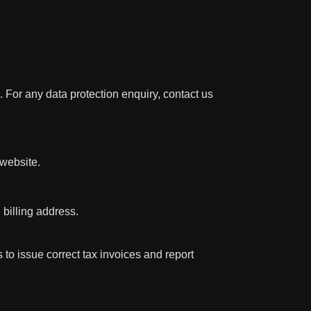
 For any data protection enquiry, contact us
 website.
 billing address.
 to issue correct tax invoices and report