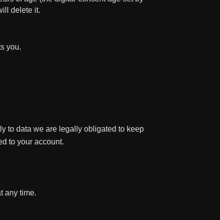
l delete it.
ts you.
ly to data we are legally obligated to keep
ied to your account.
t any time.