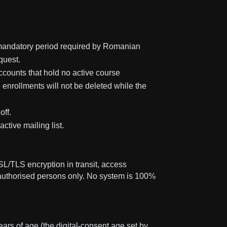
he mandatory period required by Romanian
quest.
accounts that hold no active course
 enrollments will not be deleted while the
off.
ctive mailing list.
L/TLS encryption in transit, access
o authorised persons only. No system is 100%
ars of age (the digital-consent age set by