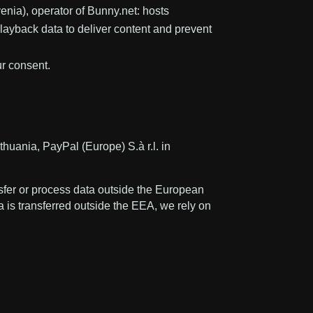
nia), operator of Bunny.net: hosts
ayback data to deliver content and prevent
ur consent.
huania, PayPal (Europe) S.à r.l. in
fer or process data outside the European
a is transferred outside the EEA, we rely on