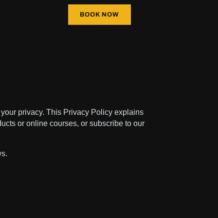
BOOK NOW
your privacy. This Privacy Policy explains
ucts or online courses, or subscribe to our
ws.