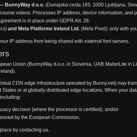
 — BunnyWay d.o.o.
(Dunajska cesta 165, 1000 Ljubljana, Slove
ourse videos. Processes IP address, device information, and pl
greement is in place under GDPR Art. 28.
ics)
and Meta Platforms Ireland Ltd.
(Meta Pixel): only with yo
your IP address from being shared with external font servers.
ers
opean Union (BunnyWay d.o.o. in Slovenia, UAB MailerLite in Lit
reland).
lobal CDN edge infrastructure operated by Bunny.net) may trans
 States or at globally distributed edge locations. When your dat
including:
y decision (where the processor is certified), and/or
proved by the European Commission.
place by contacting us.