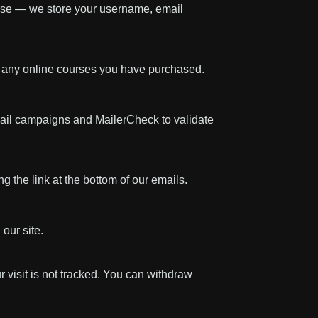
urse — we store your username, email
s any online courses you have purchased.
mail campaigns and MailerCheck to validate
 the link at the bottom of our emails.
our site.
r visit is not tracked. You can withdraw