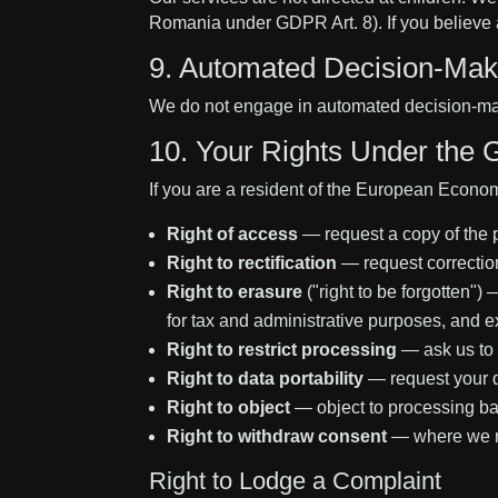
Romania under GDPR Art. 8). If you believe a
9. Automated Decision-Maki
We do not engage in automated decision-making
10. Your Rights Under the
If you are a resident of the European Econom
Right of access
— request a copy of the 
Right to rectification
— request correction
Right to erasure
("right to be forgotten")
for tax and administrative purposes, and ex
Right to restrict processing
— ask us to 
Right to data portability
— request your d
Right to object
— object to processing bas
Right to withdraw consent
— where we rel
Right to Lodge a Complaint