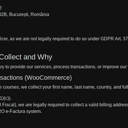
2
02B, București, România
cer, as we are not legally required to do so under GDPR Art. 37.
Collect and Why
y to provide our services, process transactions, or improve our
ansactions (WooCommerce)
courses, we collect your first name, last name, country, and full
)(c)).
scal), we are legally required to collect a valid billing address
RO e-Factura system.