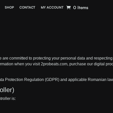
0 Items
SHOP
CONTACT
MY ACCOUNT
 are committed to protecting your personal data and respecting 
rmation when you visit 2probeats.com, purchase our digital prod
Data Protection Regulation (GDPR) and applicable Romanian la
ller)
oller is: