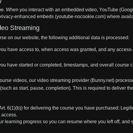
. When you interact with an embedded video, YouTube (Google
e privacy-enhanced embeds (youtube-nocookie.com) where availa
deo Streaming
e on our website, the following additional data is processed:
ou have access to, when access was granted, and any access-re
ou have started or completed, timestamps, and overall course c
urse videos, our video streaming provider (Bunny.net) process
such as start, pause, completion). This is required to deliver t
. 6(1)(b)) for delivering the course you have purchased; Legitim
d access.
ur learning progress so you can resume where you left off, and 