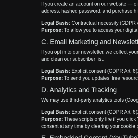
If you create an account on our website — e
address, hashed password, and purchase his
Legal Basis:
Contractual necessity (GDPR Ar
Purpose:
To allow you to access your digit
C. Email Marketing and Newslet
If you opt in to our newsletter, we collect
and clean our subscriber list.
Legal Basis:
Explicit consent (GDPR Art. 6(1
Purpose:
To send you updates, free resource
D. Analytics and Tracking
We may use third-party analytics tools (Googl
Legal Basis:
Explicit consent (GDPR Art. 6(1
Purpose:
These scripts only fire if you clic
consent at any time by clearing your cookie 
E. Embedded Content (YouTube