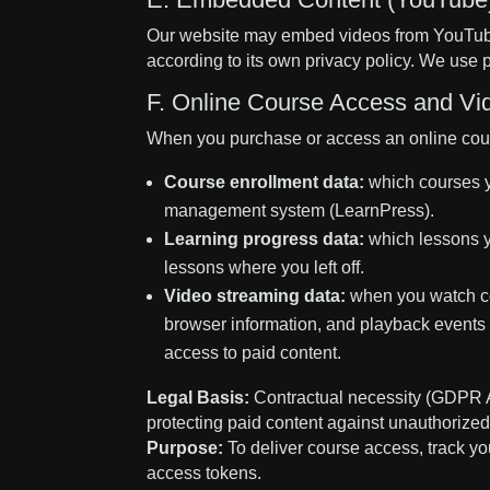
Our website may embed videos from YouTube
according to its own privacy policy. We us
F. Online Course Access and Vi
When you purchase or access an online cours
Course enrollment data:
which courses y
management system (LearnPress).
Learning progress data:
which lessons y
lessons where you left off.
Video streaming data:
when you watch co
browser information, and playback events (
access to paid content.
Legal Basis:
Contractual necessity (GDPR Art
protecting paid content against unauthorize
Purpose:
To deliver course access, track yo
access tokens.