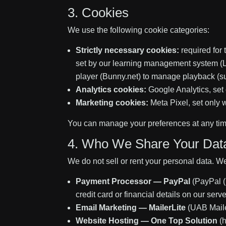
3. Cookies
We use the following cookie categories:
Strictly necessary cookies:
required for 
set by our learning management system (L
player (Bunny.net) to manage playback (s
Analytics cookies:
Google Analytics, set 
Marketing cookies:
Meta Pixel, set only 
You can manage your preferences at any tim
4. Who We Share Your Dat
We do not sell or rent your personal data. W
Payment Processor — PayPal
(PayPal (
credit card or financial details on our ser
Email Marketing — MailerLite
(UAB Maile
Website Hosting — One Top Solution
(h