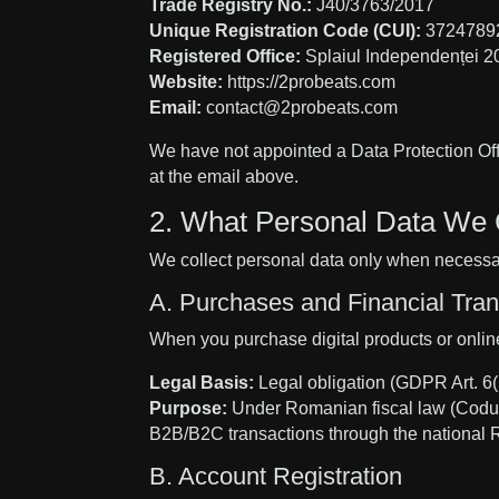
Trade Registry No.:
J40/3763/2017
Unique Registration Code (CUI):
3724789
Registered Office:
Splaiul Independenței 2
Website:
https://2probeats.com
Email:
contact@2probeats.com
We have not appointed a Data Protection Offi
at the email above.
2. What Personal Data We 
We collect personal data only when necessar
A. Purchases and Financial Tr
When you purchase digital products or online 
Legal Basis:
Legal obligation (GDPR Art. 6(1
Purpose:
Under Romanian fiscal law (Codul Fi
B2B/B2C transactions through the national 
B. Account Registration