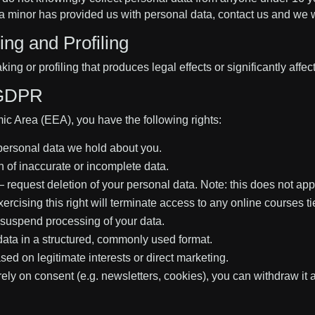
 minor has provided us with personal data, contact us and we wil
ng and Profiling
 or profiling that produces legal effects or significantly affec
 GDPR
ic Area (EEA), you have the following rights:
personal data we hold about you.
 of inaccurate or incomplete data.
 — request deletion of your personal data. Note: this does not app
ercising this right will terminate access to any online courses t
suspend processing of your data.
ata in a structured, commonly used format.
ed on legitimate interests or direct marketing.
y on consent (e.g. newsletters, cookies), you can withdraw it a