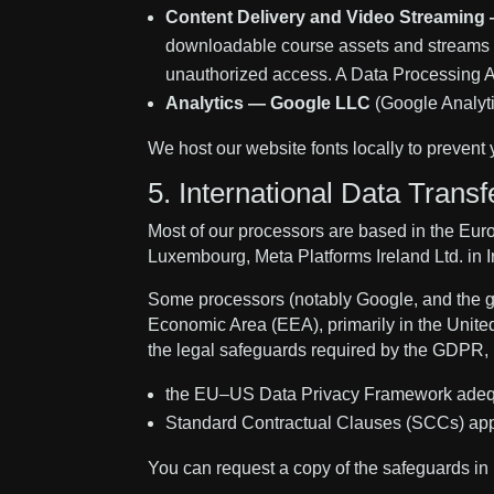
Content Delivery and Video Streaming
downloadable course assets and streams c
unauthorized access. A Data Processing A
Analytics — Google LLC
(Google Analyt
We host our website fonts locally to prevent 
5. International Data Transf
Most of our processors are based in the Eur
Luxembourg, Meta Platforms Ireland Ltd. in I
Some processors (notably Google, and the g
Economic Area (EEA), primarily in the United
the legal safeguards required by the GDPR, 
the EU–US Data Privacy Framework adequac
Standard Contractual Clauses (SCCs) ap
You can request a copy of the safeguards in 