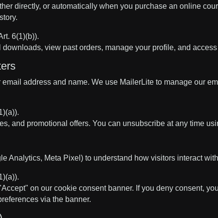
ither directly, or automatically when you purchase an online co
tory.
t. 6(1)(b)).
al downloads, view past orders, manage your profile, and acces
ters
 your email address and name. We use MailerLite to manage our e
)(a)).
s, and promotional offers. You can unsubscribe at any time using
e Analytics, Meta Pixel) to understand how visitors interact with 
)(a)).
k "Accept" on our cookie consent banner. If you deny consent, you
preferences via the banner.
)