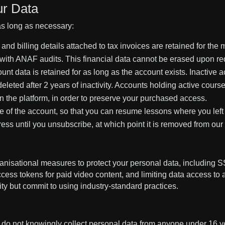
ur Data
as long as necessary:
and billing details attached to tax invoices are retained for t
 with ANAF audits. This financial data cannot be erased upon re
unt data is retained for as long as the account exists. Inactive 
leted after 2 years of inactivity. Accounts holding active course
 the platform, in order to preserve your purchased access.
ife of the account, so that you can resume lessons where you left 
ss until you unsubscribe, at which point it is removed from our a
nisational measures to protect your personal data, including SS
ccess tokens for paid video content, and limiting data access t
y but commit to using industry-standard practices.
e do not knowingly collect personal data from anyone under 16 ye